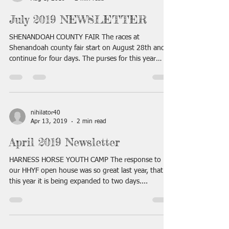
July 2019 NEWSLETTER
SHENANDOAH COUNTY FAIR The races at
Shenandoah county fair start on August 28th and
continue for four days. The purses for this year
have...
nihilator40
Apr 13, 2019
2 min read
April 2019 Newsletter
HARNESS HORSE YOUTH CAMP The response to
our HHYF open house was so great last year, that
this year it is being expanded to two days....