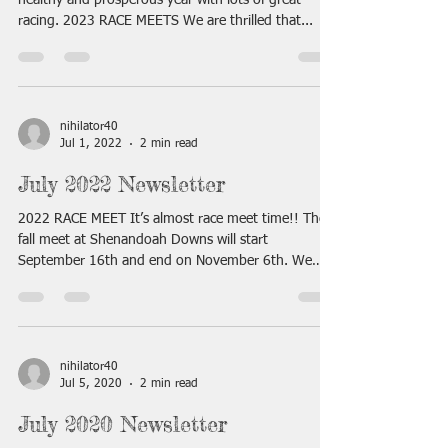
healthy and prosperous year with lots of great
racing. 2023 RACE MEETS We are thrilled that...
nihilator40
Jul 1, 2022
2 min read
July 2022 Newsletter
2022 RACE MEET It’s almost race meet time!! The
fall meet at Shenandoah Downs will start
September 16th and end on November 6th. We
will...
nihilator40
Jul 5, 2020
2 min read
July 2020 Newsletter