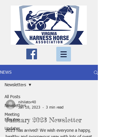
NEWS
Newsletters
All Posts
nihilator40
Newsletters
Jan 18, 2023
3 min read
Meeting
January 2023 Newsletter
Minutes
Updates
2023 has arrived! We wish everyone a happy,