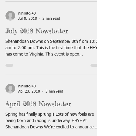
nihilator40
Jul 8, 2018
2 min read
July 2018 Newsletter
Shenandoah Downs on September 8th from 10:00
am to 2:00 pm. This is the first time that the HHYF
has come to Virginia. This event is open...
nihilator40
Apr 23, 2018
3 min read
April 2018 Newsletter
Spring has finally sprung!! Lots of new foals are
being born and racing is underway. HHYF At
Shenandoah Downs We’re excited to announce...