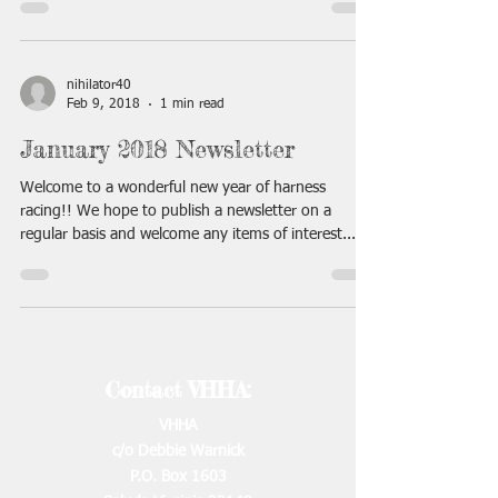
nihilator40
Feb 9, 2018
1 min read
January 2018 Newsletter
Welcome to a wonderful new year of harness
racing!! We hope to publish a newsletter on a
regular basis and welcome any items of interest...
Contact VHHA:
VHHA
c/o Debbie Warnick
P.O. Box 1603