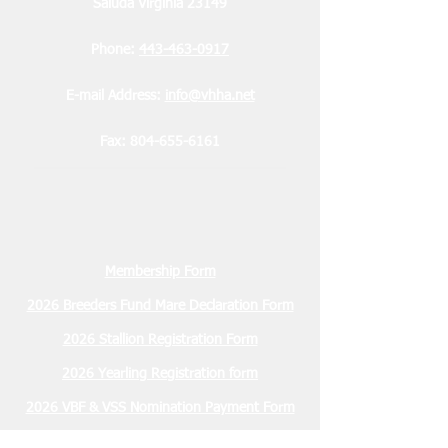
Saluda Virginia 23149
Phone:
443-463-0917
E-mail Address:
info@vhha.net
Fax:
804-655-6161
Membership Form
2026 Breeders Fund Mare Declaration Form
2026 Stallion Registration Form
2026 Yearling Registration form
2026 VBF & VSS Nomination Payment Form
2026 VBF & VSS Sustaining Payment Form