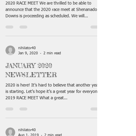
2020 RACE MEET We are thrilled to be able to
announce that the 2020 race meet at Shenanadoah
Downs is proceeding as scheduled. We will...
nihilator40
Jan 9, 2020
2 min read
JANUARY 2020
NEWSLETTER
2020 is here! It’s hard to believe that another year
is starting. Let’s hope it’s a great year for everyone!
2019 RACE MEET What a great...
nihilator40
Aug 1, 2019
2 min read