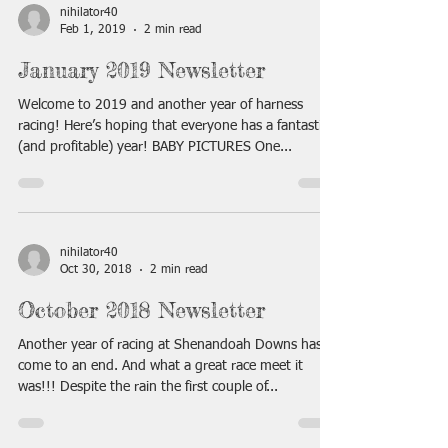
nihilator40
Feb 1, 2019
2 min read
January 2019 Newsletter
Welcome to 2019 and another year of harness
racing! Here’s hoping that everyone has a fantastic
(and profitable) year! BABY PICTURES One...
nihilator40
Oct 30, 2018
2 min read
October 2018 Newsletter
Another year of racing at Shenandoah Downs has
come to an end. And what a great race meet it
was!!! Despite the rain the first couple of...