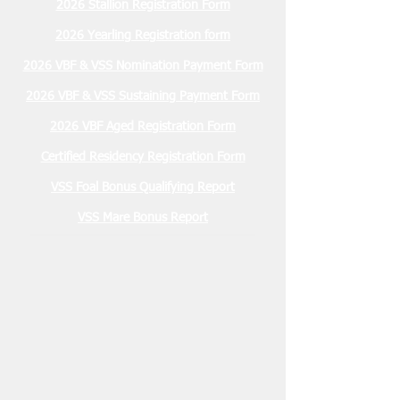
2026 Stallion Registration Form
2026 Yearling Registration form
2026 VBF & VSS Nomination Payment Form
2026 VBF & VSS Sustaining Payment Form
2026 VBF Aged Registration Form
Certified Residency Registration Form
VSS Foal Bonus Qualifying Report
VSS Mare Bonus Report
Membership Due
January 2026 $30.00
2026 Stallion Registration Due
December 1, 2025 $100.00
Nominations Due March 15, 2026
2 YO VBF- $200