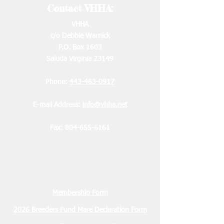
Contact VHHA:
VHHA
c/o Debbie Warnick
P.O. Box 1603
Saluda Virginia 23149
Phone:
443-463-0917
E-mail Address:
info@vhha.net
Fax:
804-655-6161
Membership Form
2026 Breeders Fund Mare Declaration Form