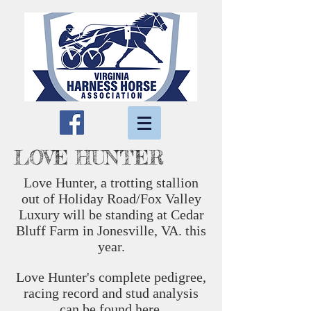
LOVE HUNTER
Love Hunter, a trotting stallion
out of Holiday Road/Fox Valley
Luxury will be standing at Cedar
Bluff Farm in Jonesville, VA. this
year.
Love Hunter's complete pedigree,
racing record and stud analysis
can be found
here.