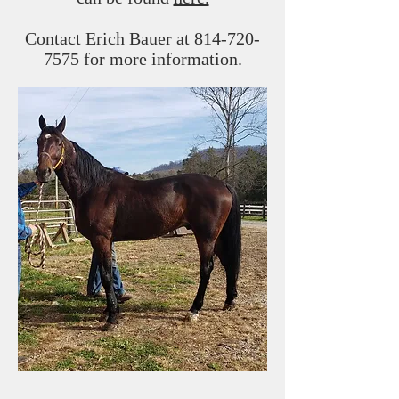
Contact Erich Bauer at
814-720-
7575
for more information.