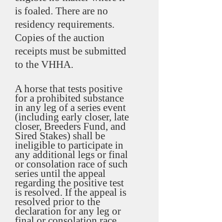
is foaled. There are no
residency requirements.
Copies of the auction
receipts must be submitted
to the VHHA.
A horse that tests positive
for a prohibited substance
in any leg of a series event
(including early closer, late
closer, Breeders Fund, and
Sired Stakes) shall be
ineligible to participate in
any additional legs or final
or consolation race of such
series until the appeal
regarding the positive test
is resolved. If the appeal is
resolved prior to the
declaration for any leg or
final or consolation race