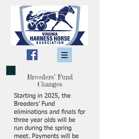
Breeders’ Fund
Changes
Starting in 2025, the
Breeders’ Fund
eliminations and finals for
three year olds will be
run during the spring
meet. Payments will be