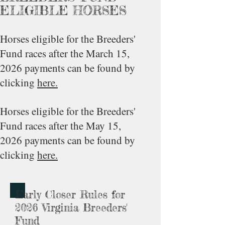
ELIGIBLE HORSES
Horses eligible for the Breeders'
Fund races after the March 15,
2026 payments can be found by
clicking
here.
Horses eligible for the Breeders'
Fund races after the May 15,
2026 payments can be found by
clicking
here.
Early Closer Rules for
2026 Virginia Breeders'
Fund