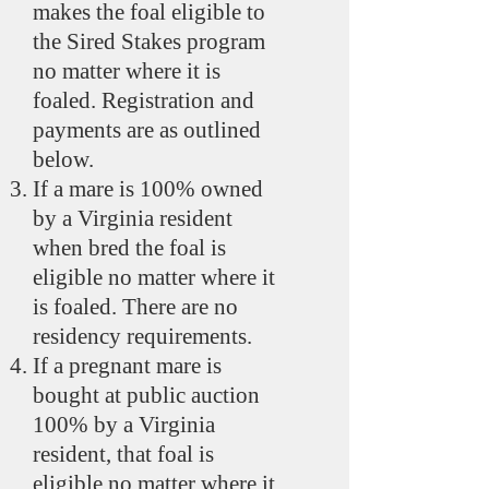
makes the foal eligible to
the Sired Stakes program
no matter where it is
foaled. Registration and
payments are as outlined
below.
If a mare is 100% owned
by a Virginia resident
when bred the foal is
eligible no matter where it
is foaled. There are no
residency requirements.
If a pregnant mare is
bought at public auction
100% by a Virginia
resident, that foal is
eligible no matter where it