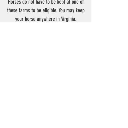
Horses do not have to be kept at one of
these farms to be eligible. You may keep
your horse anywhere in Virginia.
Contact VHHA:
VHHA
c/o Debbie Warnick
P.O. Box 1603
Saluda Virginia 23149
Phone:
443-463-0917
E-mail Address:
info@vhha.net
Fax:
804-655-6161