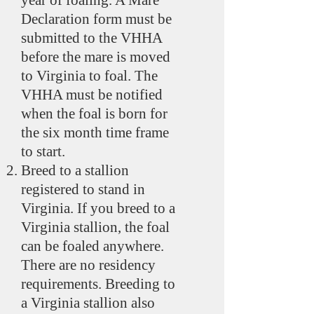
year of foaling. A Mare
Declaration form must be
submitted to the VHHA
before the mare is moved
to Virginia to foal. The
VHHA must be notified
when the foal is born for
the six month time frame
to start.
Breed to a stallion
registered to stand in
Virginia. If you breed to a
Virginia stallion, the foal
can be foaled anywhere.
There are no residency
requirements. Breeding to
a Virginia stallion also