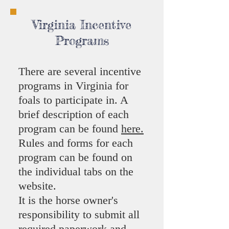
Virginia Incentive
Programs
There are several incentive
programs in Virginia for
foals to participate in. A
brief description of each
program can be found
here.
Rules and forms for each
program can be found on
the individual tabs on the
website.
It is the horse owner's
responsibility to submit all
required paperwork and