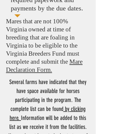
payments by the due dates.
Mares that are not 100%
Virginia owned at time of
breeding that are foaling in
Virginia to be eligible to the
Virginia Breeders Fund must
complete and submit the
Mare
Declaration Form.
Several farms have indicated that they
have space available for horses
participating in the program. The
complete list can be found
by clicking
here.
Information will be added to this
list as we receive it from the facilities.