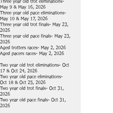
Three year old trot eliminations-
May 9 & May 16, 2026
Three year old pace eliminations-
May 10 & May 17, 2026
Three year old trot finals- May 23,
2026
Three year old pace finals- May 23,
2026
Aged trotters races- May 2, 2026
Aged pacers races- May 2, 2026
Two year old trot eliminations- Oct
17 & Oct 24, 2026
Two year old pace eliminations-
Oct 18 & Oct 25, 2026
Two year old trot finals- Oct 31,
2026
Two year old pace finals- Oct 31,
2026