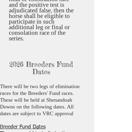
and the positive test is
adjudicated false, then the
horse shall be eligible to
participate in such
additional leg or final or
consolation race of the
series.
2026 Breeders Fund
Dates
There will be two legs of elimination
races for the Breeders' Fund races.
These will be held at Shenandoah
Downs on the following dates. All
dates are subject to VRC approval
Breeder Fund Dates