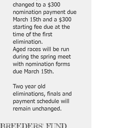
changed to a $300
nomination payment due
March 15th and a $300
starting fee due at the
time of the first
elimination.
Aged races will be run
during the spring meet
with nomination forms
due March 15th.
Two year old
eliminations, finals and
payment schedule will
remain unchanged.
BREEDERS' FUND