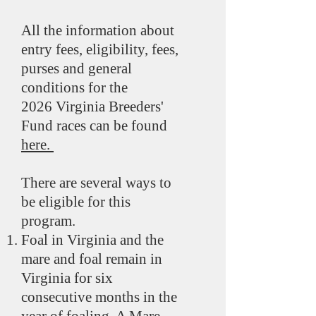
All the information about
entry fees, eligibility, fees,
purses and general
conditions for the
2026
Virginia Breeders'
Fund races can be found
here.
There are several ways to
be eligible for this
program.
Foal in Virginia and the
mare and foal remain in
Virginia for six
consecutive months in the