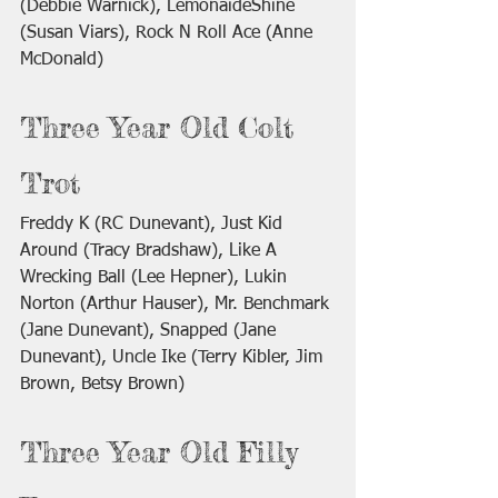
(Debbie Warnick), LemonaideShine 
(Susan Viars), Rock N Roll Ace (Anne 
McDonald)
Three Year Old Colt 
Trot
Freddy K (RC Dunevant), Just Kid 
Around (Tracy Bradshaw), Like A 
Wrecking Ball (Lee Hepner), Lukin 
Norton (Arthur Hauser), Mr. Benchmark 
(Jane Dunevant), Snapped (Jane 
Dunevant), Uncle Ike (Terry Kibler, Jim 
Brown, Betsy Brown)
Three Year Old Filly 