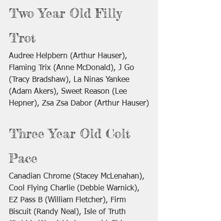
Two Year Old Filly 
Trot
Audree Helpbern (Arthur Hauser), 
Flaming Trix (Anne McDonald), J Go 
(Tracy Bradshaw), La Ninas Yankee 
(Adam Akers), Sweet Reason (Lee 
Hepner), Zsa Zsa Dabor (Arthur Hauser)
Three Year Old Colt 
Pace
Canadian Chrome (Stacey McLenahan), 
Cool Flying Charlie (Debbie Warnick), 
EZ Pass B (William Fletcher), Firm 
Biscuit (Randy Neal), Isle of Truth 