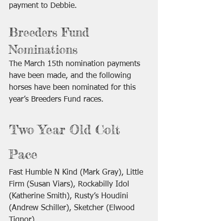
payment to Debbie. 
Breeders Fund 
Nominations
The March 15th nomination payments 
have been made, and the following 
horses have been nominated for this 
year’s Breeders Fund races.
Two Year Old Colt 
Pace
Fast Humble N Kind (Mark Gray), Little 
Firm (Susan Viars), Rockabilly Idol 
(Katherine Smith), Rusty’s Houdini 
(Andrew Schiller), Sketcher (Elwood 
Tignor)