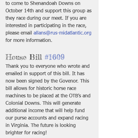
to come to Shenandoah Downs on 
October 14th and support this group as 
they race during our meet. If you are 
interested in participating in the race, 
please email 
allans@rus-midatlantic.org
for more information.
House Bill 
#1609
Thank you to everyone who wrote and 
emailed in support of this bill. It has 
now been signed by the Govenor. This 
bill allows for historic horse race 
machines to be placed at the OTB’s and 
Colonial Downs. This will generate 
additional income that will help fund 
our purse accounts and expand racing 
in Virginia. The future is looking 
brighter for racing!