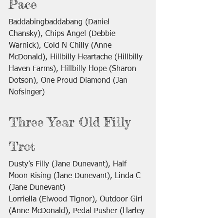
Pace
Baddabingbaddabang (Daniel 
Chansky), Chips Angel (Debbie 
Warnick), Cold N Chilly (Anne 
McDonald), Hillbilly Heartache (Hillbilly 
Haven Farms), Hillbilly Hope (Sharon 
Dotson), One Proud Diamond (Jan 
Nofsinger)
Three Year Old Filly 
Trot
Dusty’s Filly (Jane Dunevant), Half 
Moon Rising (Jane Dunevant), Linda C 
(Jane Dunevant)
Lorriella (Elwood Tignor), Outdoor Girl 
(Anne McDonald), Pedal Pusher (Harley 