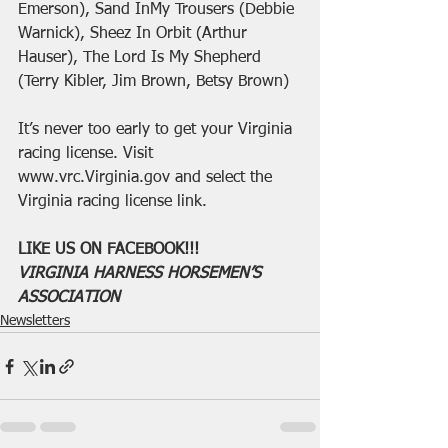
Emerson), Sand InMy Trousers (Debbie 
Warnick), Sheez In Orbit (Arthur 
Hauser), The Lord Is My Shepherd 
(Terry Kibler, Jim Brown, Betsy Brown)
It’s never too early to get your Virginia 
racing license. Visit 
www.vrc.Virginia.gov and select the 
Virginia racing license link.
LIKE US ON FACEBOOK!!!
VIRGINIA HARNESS HORSEMEN’S 
ASSOCIATION
Newsletters