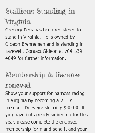
Stallions Standing in 
Virginia
Gregory Pecs has been registered to 
stand in Virginia. He is owned by 
Gideon Brenneman and is standing in 
Tazewell. Contact Gideon at 704-539-
4049 for further information.
Membership & liscense 
renewal
Show your support for harness racing 
in Virginia by becoming a VHHA 
member. Dues are still only $30.00. If 
you have not already signed up for this 
year, please complete the enclosed 
membership form and send it and your 