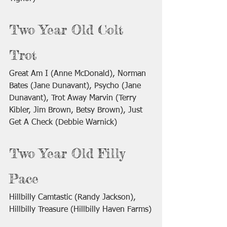
Two Year Old Colt 
Trot
Great Am I (Anne McDonald), Norman 
Bates (Jane Dunavant), Psycho (Jane 
Dunavant), Trot Away Marvin (Terry 
Kibler, Jim Brown, Betsy Brown), Just 
Get A Check (Debbie Warnick)
Two Year Old Filly 
Pace
Hillbilly Camtastic (Randy Jackson), 
Hillbilly Treasure (Hillbilly Haven Farms)