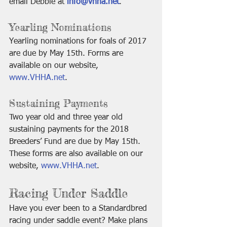
email Debbie at 
info@vhha.net
.
Yearling Nominations 
Yearling nominations for foals of 2017 
are due by May 15th. Forms are 
available on our website, 
www.VHHA.net
. 
Sustaining Payments
Two year old and three year old 
sustaining payments for the 2018 
Breeders’ Fund are due by May 15th. 
These forms are also available on our 
website, 
www.VHHA.net
.
Racing Under Saddle
Have you ever been to a Standardbred 
racing under saddle event? Make plans 