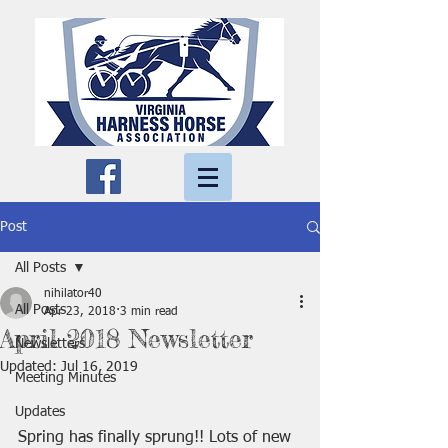
Post
All Posts
nihilator40
All Posts
Apr 23, 2018
3 min read
April 2018 Newsletter
Newsletters
Updated:
Jul 16, 2019
Meeting Minutes
Updates
Spring has finally sprung!! Lots of new 