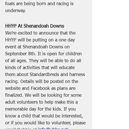
foals are being born and racing is 
underway.
HHYF At Shenandoah Downs
We’re excited to announce that the 
HHYF will be putting on a one day 
event at Shenandoah Downs on 
September 8th. It is open for children 
of all ages. They will be able to do all 
kinds of activities that will educate 
them about Standardbreds and harness 
racing. Details will be posted on the 
website and Facebook as plans are 
finalized. We will be looking for some 
adult volunteers to help make this a 
memorable day for the kids. If you 
know a child that would be interested, 
or if you would like to volunteer, please 