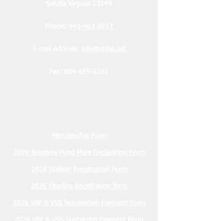
Saluda Virginia 23149
Phone:
443-463-0917
E-mail Address:
info@vhha.net
Fax:
804-655-6161
Membership Form
2026 Breeders Fund Mare Declaration Form
2026 Stallion Registration Form
2026 Yearling Registration form
2026 VBF & VSS Nomination Payment Form
2026 VBF & VSS Sustaining Payment Form