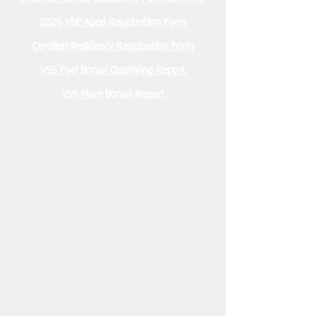
2026 VBF Aged Registration Form
Certified Residency Registration Form
VSS Foal Bonus Qualifying Report
VSS Mare Bonus Report
Membership Due
January 2026 $30.00
2026 Stallion Registration Due
December 1, 2025 $100.00
Nominations Due March 15, 2026
2 YO VBF- $200
2 YO VSS- $100
3 YO VBF- $300
3 YO VSS- $200
Sustaining Payments due
May 15, 2026
2 YO VBF- $200
2 YO VSS- $100