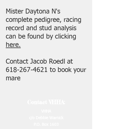
Mister Daytona N's
complete pedigree, racing
record and stud analysis
can be found by clicking
here.
Contact Jacob Roedl at
618-267-4621
to book your
mare
Contact VHHA:
VHHA
c/o Debbie Warnick
P.O. Box 1603