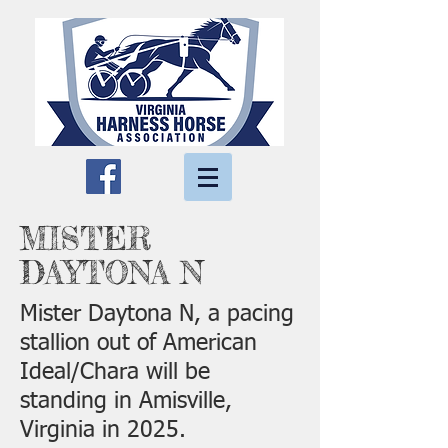
MISTER
DAYTONA N
Mister Daytona N, a pacing
stallion out of American
Ideal/Chara will be
standing in Amisville,
Virginia in 2025.