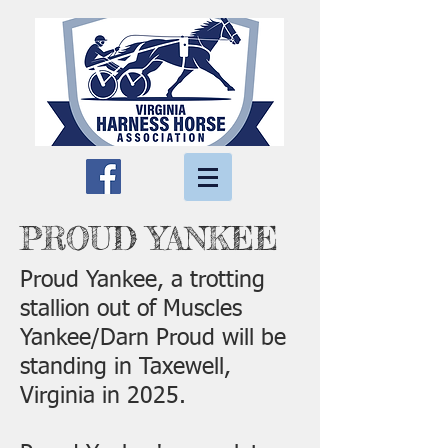
PROUD YANKEE
Proud Yankee, a trotting
stallion out of Muscles
Yankee/Darn Proud will be
standing in Taxewell,
Virginia in 2025.