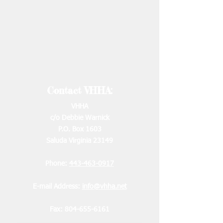
Contact VHHA:
VHHA
c/o Debbie Warnick
P.O. Box 1603
Saluda Virginia 23149
Phone:
443-463-0917
E-mail Address:
info@vhha.net
Fax:
804-655-6161