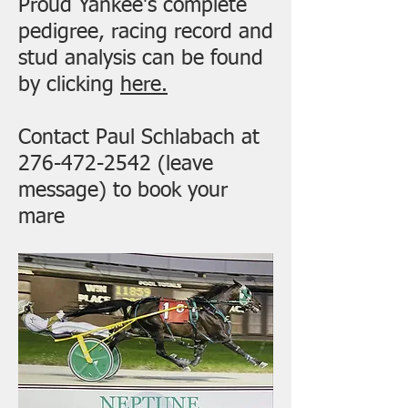
Proud Yankee's complete
pedigree, racing record and
stud analysis can be found
by clicking
here.
Contact Paul Schlabach at
276-472-2542
(leave
message) to book your
mare