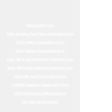
Membership Form
2026 Breeders Fund Mare Declaration Form
2026 Stallion Registration Form
2026 Yearling Registration form
2026 VBF & VSS Nomination Payment Form
2026 VBF & VSS Sustaining Payment Form
2026 VBF Aged Registration Form
Certified Residency Registration Form
VSS Foal Bonus Qualifying Report
VSS Mare Bonus Report