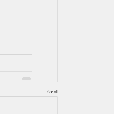
See All