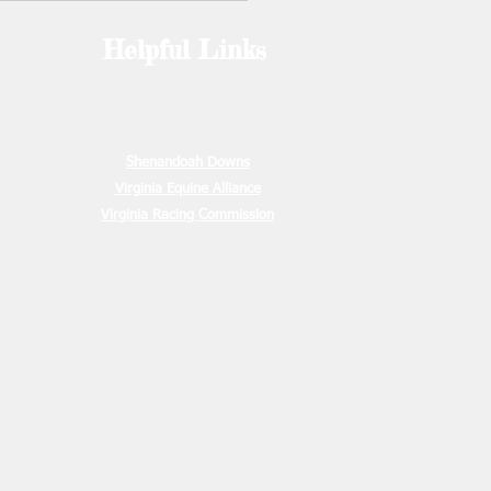
ounted in th
Helpful Links
e
00
ion Due
00.00
15, 2026
Shenandoah Downs
Virginia Equine Alliance
Virginia Racing Commission
May 15,
s due
ration due