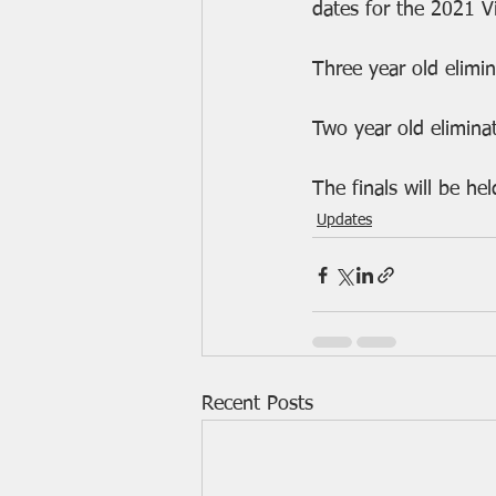
dates for the 2021 V
Three year old elimi
Two year old elimina
The finals will be h
Updates
Recent Posts