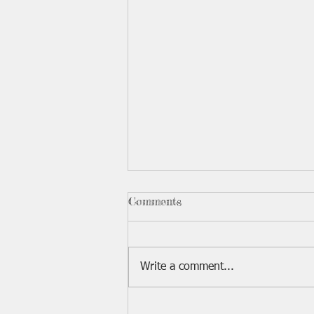
2026 Board Member Seat
Comments
There are three VHHA board
member seats open for election
this year. If you are interested in
Write a comment...
being listed on the ballot, please
contact Debbie by August 10th.
Requests must be made in writing