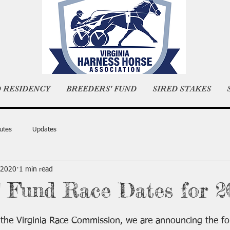
D RESIDENCY
BREEDERS' FUND
SIRED STAKES
utes
Updates
 2020
1 min read
' Fund Race Dates for 2
the Virginia Race Commission, we are announcing the fol