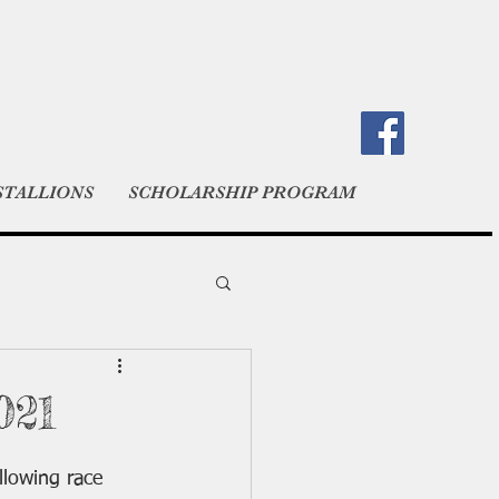
STALLIONS
SCHOLARSHIP PROGRAM
021
lowing race 