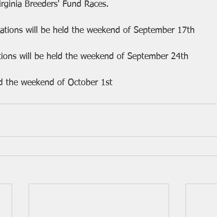
irginia Breeders' Fund Races.
nations will be held the weekend of September 17th
tions will be held the weekend of September 24th
eld the weekend of October 1st