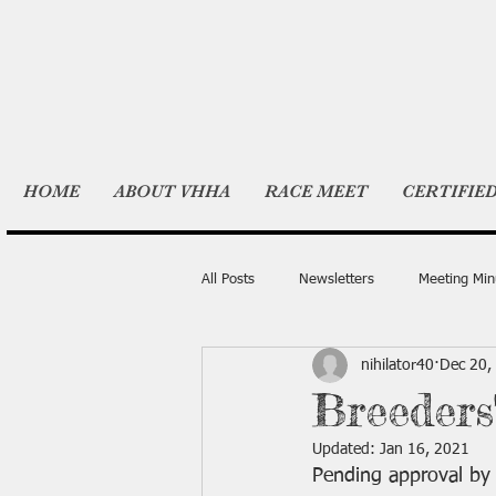
HOME
ABOUT VHHA
RACE MEET
CERTIFIE
All Posts
Newsletters
Meeting Min
nihilator40
Dec 20,
Breeders
Updated:
Jan 16, 2021
Pending approval by 