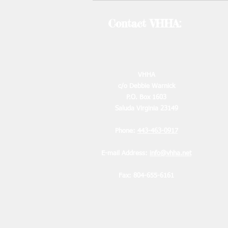
by emai
Contact VHHA:
2
VHHA
c/o Debbie Warnick
P.O. Box 1603
2
Saluda Virginia 23149
2
Phone:
443-463-0917
E-mail Address:
info@vhha.net
Fax: 804-655-6161