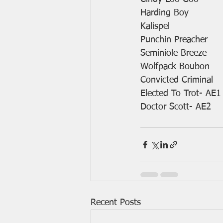
Harding Boy
Kalispel
Punchin Preacher
Seminiole Breeze
Wolfpack Boubon
Convicted Criminal
Elected To Trot- AE1
Doctor Scott- AE2
Recent Posts