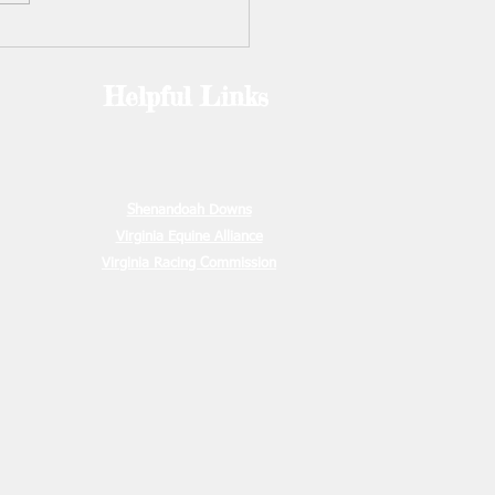
2. Camp is open to anyone
ars and up (including
s). Information and registr
Helpful Links
e
00
ion Due
00.00
15, 2026
Shenandoah Downs
Virginia Equine Alliance
Virginia Racing Commission
May 15,
s due
ration due