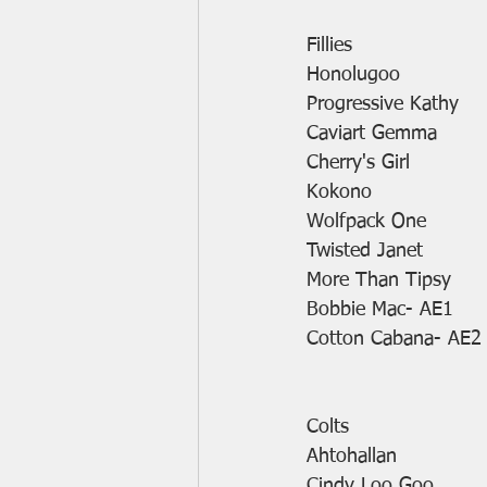
Fillies
Honolugoo
Progressive Kathy
Caviart Gemma
Cherry's Girl
Kokono
Wolfpack One
Twisted Janet
More Than Tipsy
Bobbie Mac- AE1
Cotton Cabana- AE2
Colts
Ahtohallan
Cindy Loo Goo