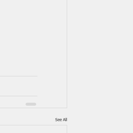
See All