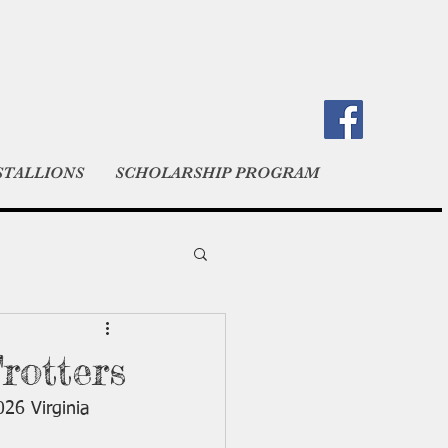
STALLIONS
SCHOLARSHIP PROGRAM
rotters
026 Virginia 