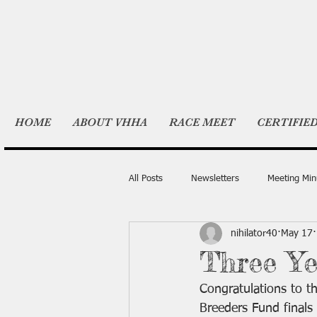
HOME
ABOUT VHHA
RACE MEET
CERTIFIE
All Posts
Newsletters
Meeting Min
nihilator40
May 17
Three Ye
Congratulations to th
Breeders Fund finals