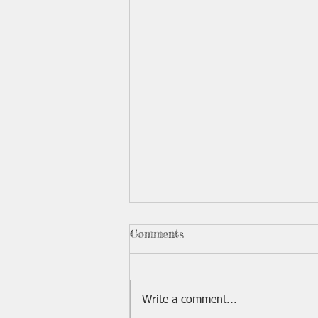
2026 Board Member Seat
Comments
There are three VHHA board
member seats open for election
this year. If you are interested in
Write a comment...
being listed on the ballot, please