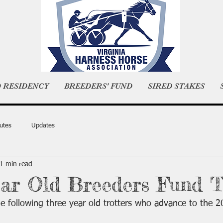
D RESIDENCY
BREEDERS' FUND
SIRED STAKES
utes
Updates
1 min read
ar Old Breeders Fund T
e following three year old trotters who advance to the 2