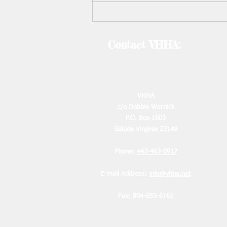
contact Debbie by August 10th.
Requests must be made in writing
by emai
Contact VHHA:
2
VHHA
c/o Debbie Warnick
P.O. Box 1603
2
Saluda Virginia 23149
2
Phone:
443-463-0917
E-mail Address:
info@vhha.net
Fax: 804-655-6161