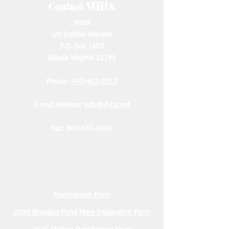
Contact VHHA:
VHHA
c/o Debbie Warnick
P.O. Box 1603
Saluda Virginia 23149
Phone:
443-463-0917
E-mail Address:
info@vhha.net
Fax:
804-655-6161
Membership Form
2026 Breeders Fund Mare Declaration Form