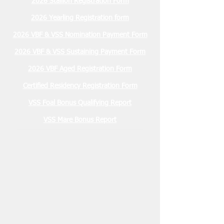
2026 Stallion Registration Form
2026 Yearling Registration form
2026 VBF & VSS Nomination Payment Form
2026 VBF & VSS Sustaining Payment Form
2026 VBF Aged Registration Form
Certified Residency Registration Form
VSS Foal Bonus Qualifying Report
VSS Mare Bonus Report
Membership Due
January 2026 $30.00
2026 Stallion Registration Due
December 1, 2025 $100.00
Nominations Due March 15, 2026
2 YO VBF- $200