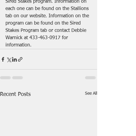
Sired Stakes program. Information on 
each one can be found on the Stallions 
tab on our website. Information on the 
program can be found on the Sired 
Stakes Program tab or contact Debbie 
Warnick at 433-463-0917 for 
information.
See All
Recent Posts