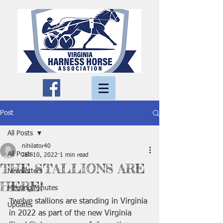
Post
All Posts
nihilator40
All Posts
Jan 10, 2022
1 min read
THE STALLIONS ARE
Newsletters
HERE!
Meeting Minutes
Twelve stallions are standing in Virginia 
Updates
in 2022 as part of the new Virginia 