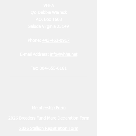
VHHA
c/o Debbie Warnick
P.O. Box 1603
Saluda Virginia 23149
Phone:
443-463-0917
E-mail Address:
info@vhha.net
Fax:
804-655-6161
Membership Form
2026 Breeders Fund Mare Declaration Form
2026 Stallion Registration Form