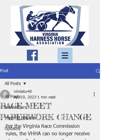
Post
All Posts
nihilator40
All Posts
Apr 10, 2023
1 min read
RACE MEET
Newsletters
PAPERWORK CHANGE
Meeting Minutes
Per the Virginia Race Commission 
Updates
rules, the VHHA can no longer receive 