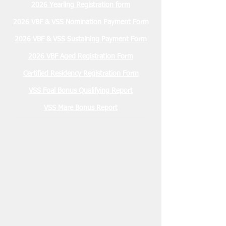
2026 Yearling Registration form
2026 VBF & VSS Nomination Payment Form
2026 VBF & VSS Sustaining Payment Form
2026 VBF Aged Registration Form
Certified Residency Registration Form
VSS Foal Bonus Qualifying Report
VSS Mare Bonus Report
Membership Due
January 2026 $30.00
2026 Stallion Registration Due
December 1, 2025 $100.00
Nominations Due March 15, 2026
2 YO VBF- $200
2 YO VSS- $100
3 YO VBF- $300