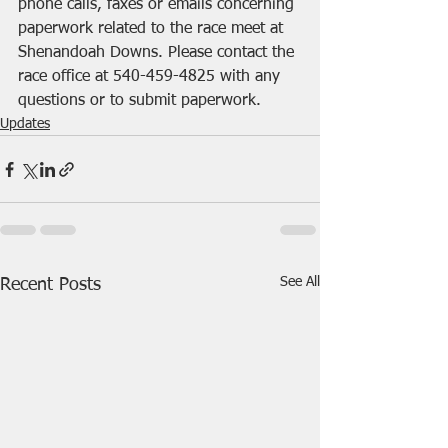
phone calls, faxes or emails concerning 
paperwork related to the race meet at 
Shenandoah Downs. Please contact the 
race office at 540-459-4825 with any 
questions or to submit paperwork.
Updates
See All
Recent Posts