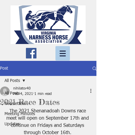
Post
All Posts
nihilator40
All Posts
Feb 4, 2021
1 min read
2021 Race Dates
Newsletters
The 2021 Shenanadoah Downs race 
Meeting Minutes
meet will open on September 17th and 
Updates
continue on Fridays and Saturdays 
through October 16th. 