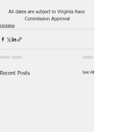
All dates are subject to Virginia Race 
Commission Approval
Updates
See All
Recent Posts