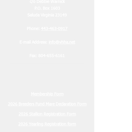
c/o Debbie Warnick
P.O. Box 1603
Saluda Virginia 23149
Phone:
443-463-0917
E-mail Address:
info@vhha.net
Fax:
804-655-6161
Membership Form
2026 Breeders Fund Mare Declaration Form
2026 Stallion Registration Form
2026 Yearling Registration form