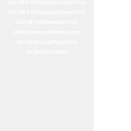
2026 VBF & VSS Nomination Payment Form
2026 VBF & VSS Sustaining Payment Form
2026 VBF Aged Registration Form
Certified Residency Registration Form
VSS Foal Bonus Qualifying Report
VSS Mare Bonus Report
Membership Due
January 2026 $30.00
2026 Stallion Registration Due
December 1, 2025 $100.00
Nominations Due March 15, 2026
2 YO VBF- $200
2 YO VSS- $100
3 YO VBF- $300
3 YO VSS- $200